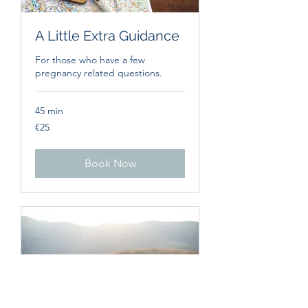
A Little Extra Guidance
For those who have a few
pregnancy related questions.
45 min
25
€25
euros
Book Now