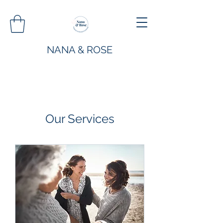
NANA & ROSE
Our Services