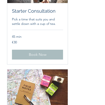
Starter Consultation
Pick a time that suits you and
settle down with a cup of tea.
45 min
30
€30
euros
Book Now