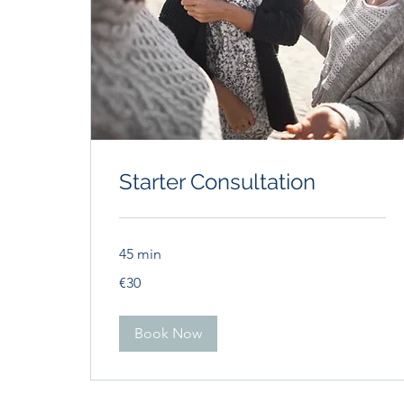
Starter Consultation
45 min
30
€30
euros
Book Now