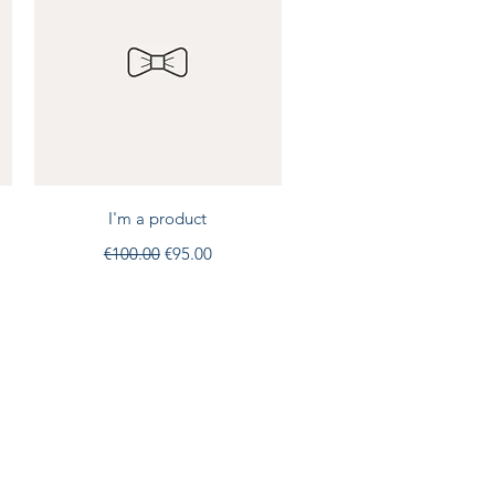
Quick View
I'm a product
Regular Price
Sale Price
€100.00
€95.00