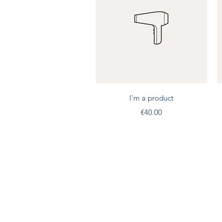
Quick View
I'm a product
Price
€40.00