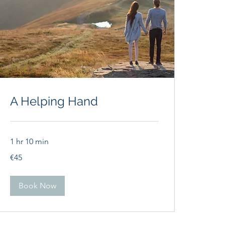
A Helping Hand
1 hr 10 min
45
€45
euros
Book Now