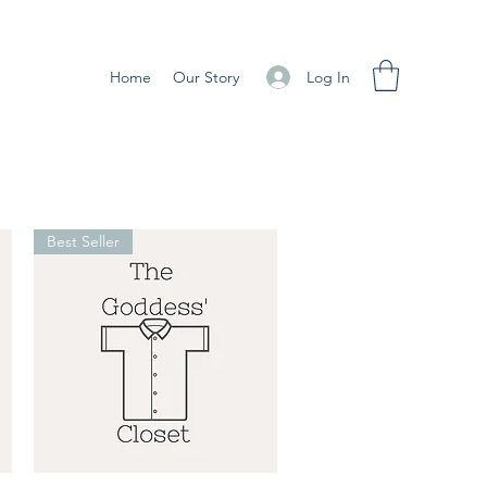
Log In
Home
Our Story
Best Seller