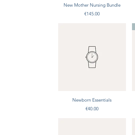
Quick View
New Mother Nursing Bundle
Price
€145.00
Quick View
Newborn Essentials
Price
€40.00