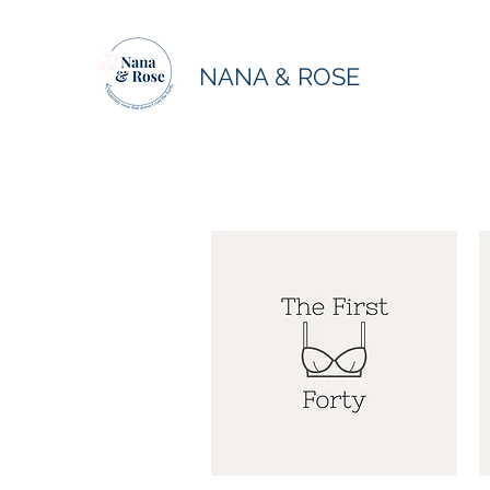
NANA & ROSE