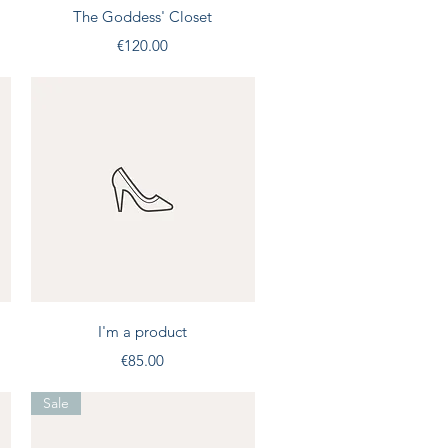
Quick View
The Goddess' Closet
Price
€120.00
Quick View
I'm a product
Price
€85.00
Sale