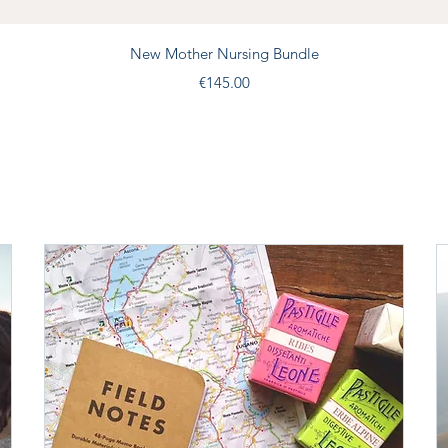
Quick View
New Mother Nursing Bundle
Price
€145.00