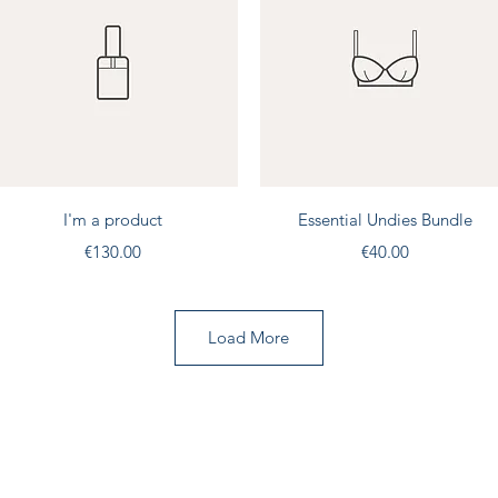
Quick View
Quick View
I'm a product
Essential Undies Bundle
Price
Price
€130.00
€40.00
Load More