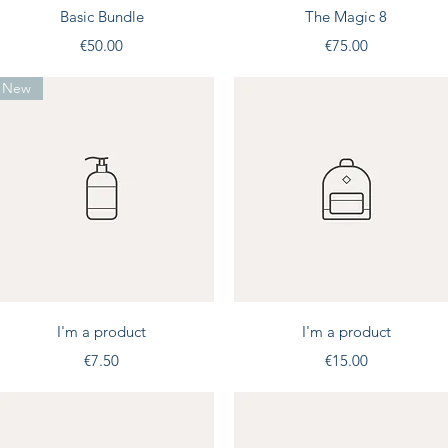
Quick View
Quick View
Basic Bundle
The Magic 8
Price
Price
€50.00
€75.00
New
Quick View
Quick View
I'm a product
I'm a product
Price
Price
€7.50
€15.00